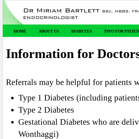
HOME
ABOUT US
DIABETES
INFO FOR PATIE
Information for Doctor
Referrals may be helpful for patients 
Type 1 Diabetes (including patient
Type 2 Diabetes
Gestational Diabetes who are deliv
Wonthaggi)