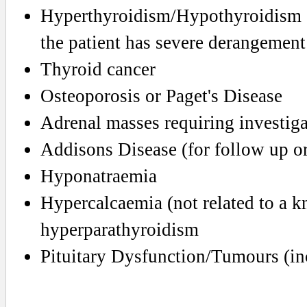
Hyperthyroidism/Hypothyroidism (ma
the patient has severe derangement
Thyroid cancer
Osteoporosis or Paget's Disease
Adrenal masses requiring investig
Addisons Disease (for follow up or 
Hyponatraemia
Hypercalcaemia (not related to a 
hyperparathyroidism
Pituitary Dysfunction/Tumours (in