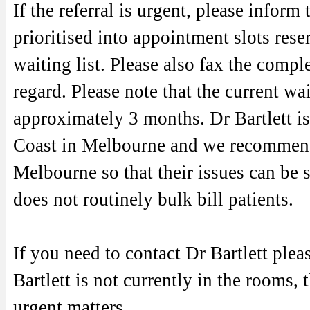
If the referral is urgent, please inform
prioritised into appointment slots rese
waiting list. Please also fax the complet
regard. Please note that the current wa
approximately 3 months. Dr Bartlett is
Coast in Melbourne and we recommend t
Melbourne so that their issues can be s
does not routinely bulk bill patients.
If you need to contact Dr Bartlett ple
Bartlett is not currently in the rooms, 
urgent matters.