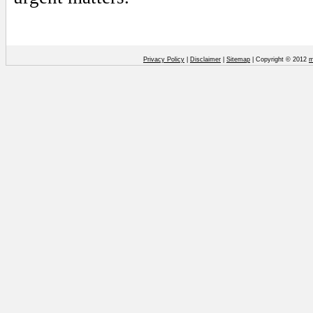
Privacy Policy
|
Disclaimer
|
Sitemap
| Copyright © 2012
m